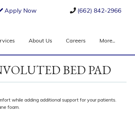
Apply Now
(662) 842-2966
rvices
About Us
Careers
More...
NVOLUTED BED PAD
ort while adding additional support for your patients.
ane foam.