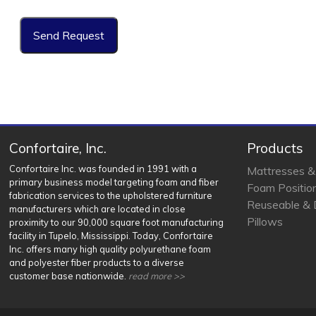
Confortaire, Inc.
Products
Confortaire Inc. was founded in 1991 with a
Mattresses &
primary business model targeting foam and fiber
Foam Positio
fabrication services to the upholstered furniture
Reuseable & 
manufacturers which are located in close
Pillows
proximity to our 90,000 square foot manufacturing
facility in Tupelo, Mississippi. Today, Confortaire
Inc. offers many high quality polyurethane foam
and polyester fiber products to a diverse
customer base nationwide.
read more >>