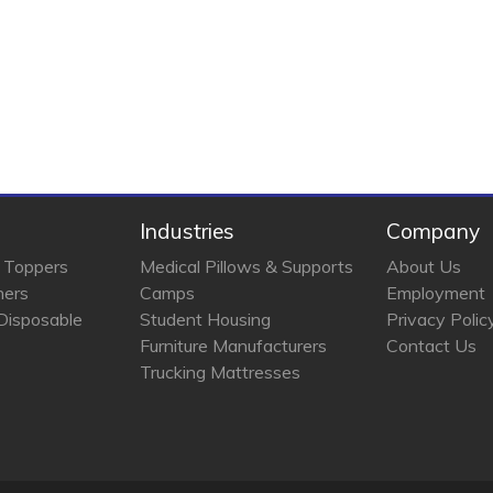
Industries
Company
 Toppers
Medical Pillows & Supports
About Us
ners
Camps
Employment
Disposable
Student Housing
Privacy Polic
Furniture Manufacturers
Contact Us
Trucking Mattresses