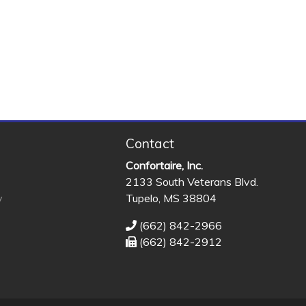
Contact
Confortaire, Inc.
2133 South Veterans Blvd.
y
Tupelo, MS 38804
(662) 842-2966
(662) 842-2912