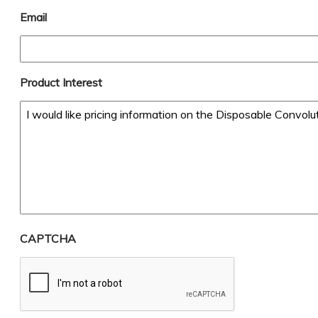
Email
Product Interest
CAPTCHA