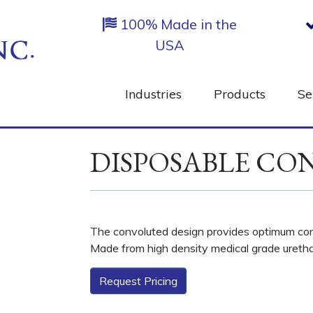
100% Made in the
USA
Industries
Products
Se
DISPOSABLE CO
The convoluted design provides optimum comf
Made from high density medical grade ureth
Request Pricing