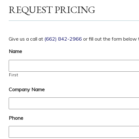
REQUEST PRICING
Give us a call at
(662) 842-2966
or fill out the form belo
Name
First
Company Name
Phone