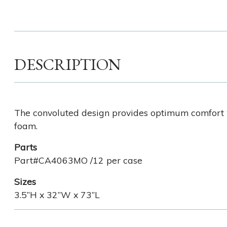
DESCRIPTION
The convoluted design provides optimum comfort w
foam.
Parts
Part#CA4063MO /12 per case
Sizes
3.5”H x 32”W x 73”L