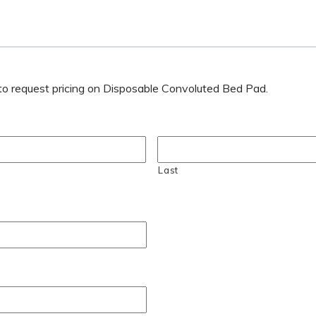
w to request pricing on Disposable Convoluted Bed Pad.
Last