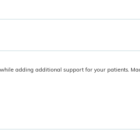
hile adding additional support for your patients. M