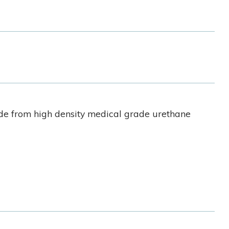
ade from high density medical grade urethane