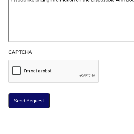
CAPTCHA