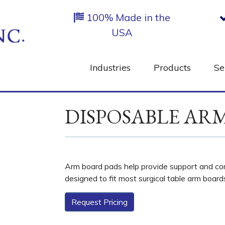
100% Made in the
USA
Industries
Products
Se
DISPOSABLE AR
Arm board pads help provide support and com
designed to fit most surgical table arm board
Request Pricing