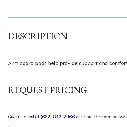
DESCRIPTION
Arm board pads help provide support and comfort w
REQUEST PRICING
Give us a call at
(662) 842-2966
or fill out the form belo