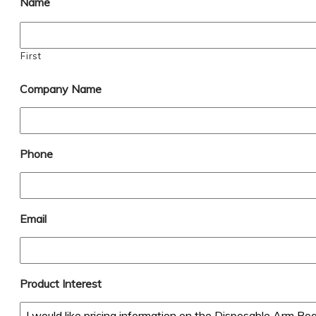
Name
First
Company Name
Phone
Email
Product Interest