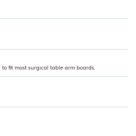
o fit most surgical table arm boards.