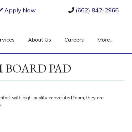
Apply Now
(662) 842-2966
rvices
About Us
Careers
More...
M BOARD PAD
fort with high-quality convoluted foam; they are
s.