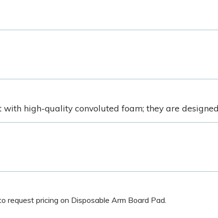
ith high-quality convoluted foam; they are designed t
w to request pricing on Disposable Arm Board Pad.